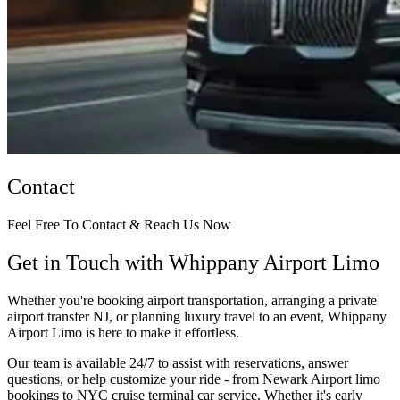
Contact
Feel Free To Contact & Reach Us Now
Get in Touch with Whippany Airport Limo
Whether you're booking airport transportation, arranging a private
airport transfer NJ, or planning luxury travel to an event, Whippany
Airport Limo is here to make it effortless.
Our team is available 24/7 to assist with reservations, answer
questions, or help customize your ride - from Newark Airport limo
bookings to NYC cruise terminal car service. Whether it's early