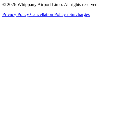
© 2026 Whippany Airport Limo. All rights reserved.
Privacy Policy
Cancellation Policy / Surcharges