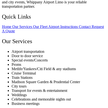
and city events, Whippany Airport Limo is your reliable
transportation partner.
Quick Links
Home
Our Services
Our Fleet
Airport Instructions
Contact
Request
A Quote
Our Services
Airport transportation
Door to door service
Special events/Concerts
Proms
Metlife/Yankees/Citi Field & any stadiums
Cruise Terminal
Train Stations
Madison Square Garden & Prudential Center
City tours
Transport for events & entertainment
Weddings
Celebrations and memorable nights out
Business meetings