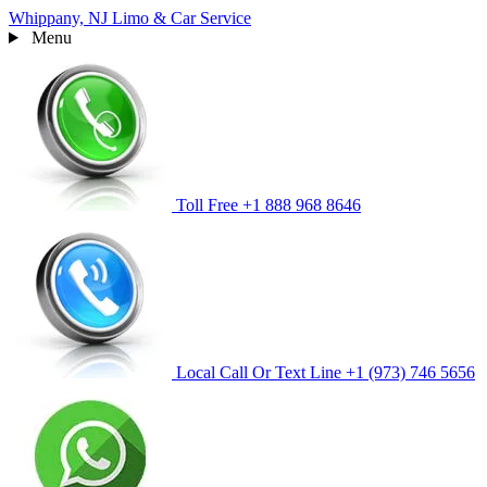
Whippany, NJ
Limo & Car Service
Menu
Toll Free
+1 888 968 8646
Local Call Or Text Line
+1 (973) 746 5656