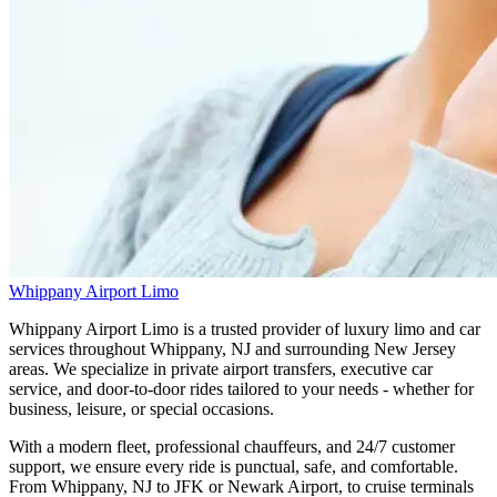
Whippany Airport Limo
Whippany Airport Limo is a trusted provider of luxury limo and car
services throughout Whippany, NJ and surrounding New Jersey
areas. We specialize in private airport transfers, executive car
service, and door-to-door rides tailored to your needs - whether for
business, leisure, or special occasions.
With a modern fleet, professional chauffeurs, and 24/7 customer
support, we ensure every ride is punctual, safe, and comfortable.
From Whippany, NJ to JFK or Newark Airport, to cruise terminals