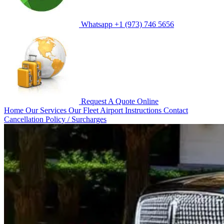
Whatsapp
+1 (973) 746 5656
Request A Quote
Online
Home
Our Services
Our Fleet
Airport Instructions
Contact
Cancellation Policy / Surcharges