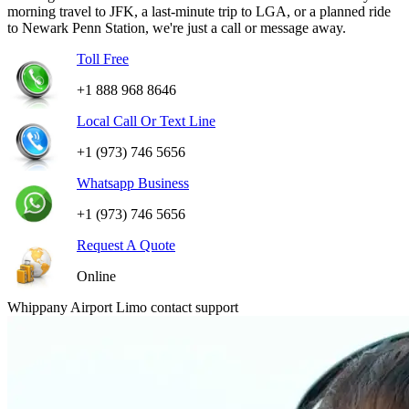
morning travel to JFK, a last-minute trip to LGA, or a planned ride
to Newark Penn Station, we're just a call or message away.
Toll Free
+1 888 968 8646
Local Call Or Text Line
+1 (973) 746 5656
Whatsapp Business
+1 (973) 746 5656
Request A Quote
Online
Whippany Airport Limo contact support